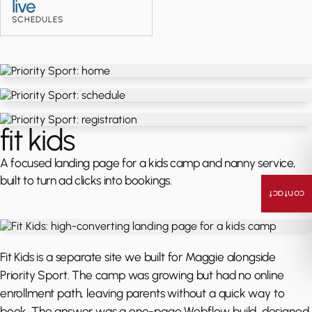
live
SCHEDULES
fit kids
A focused landing page for a kids camp and nanny service,
built to turn ad clicks into bookings.
contact
Fit Kids is a separate site we built for Maggie alongside
Priority Sport. The camp was growing but had no online
enrollment path, leaving parents without a quick way to
book. The answer was a one-page Webflow build, designed