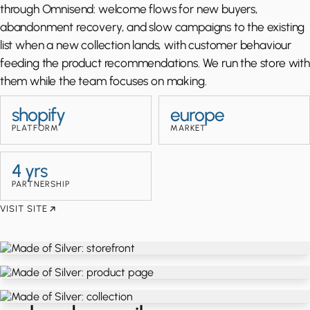
through Omnisend: welcome flows for new buyers,
abandonment recovery, and slow campaigns to the existing
list when a new collection lands, with customer behaviour
feeding the product recommendations. We run the store with
them while the team focuses on making.
shopify
europe
PLATFORM
MARKET
4 yrs
PARTNERSHIP
VISIT SITE