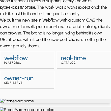
stone kitchen surfaces in Bulgaria, locally known as
кухненски плотове. The work was always exceptional; the
old site just hid it and lost prospects instantly.
We built the new site in Webflow with a custom CMS the
owner runs himself, plus a real-time materials catalog clients
can browse. The brand is no longer hiding behind its own
URL: it leads with it, and the new portfolio is something the
owner proudly shares.
webflow
real-time
PLATFORM
CATALOG
owner-run
SELF-SERVE