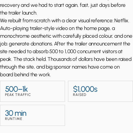
recovery and we had to start again, fast, just days before
the trailer launch.
We rebuilt from scratch with a clear visual reference: Netflix.
Auto-playing trailer-style video on the home page, a
monochrome aesthetic with carefully placed colour, and one
job: generate donations. After the trailer announcement the
site needed to absorb 500 to 1,000 concurrent visitors at
peak. The stack held. Thousands of dollars have been raised
through the site, and big sponsor names have come on
board behind the work.
500–1k
$1,000s
PEAK TRAFFIC
RAISED
30 min
RUNTIME