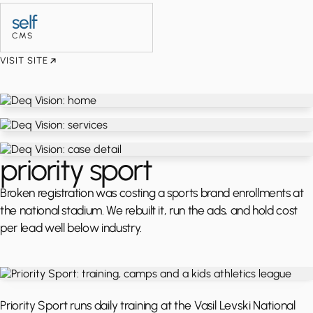
self
CMS
VISIT SITE
priority sport
Broken registration was costing a sports brand enrollments at
the national stadium. We rebuilt it, run the ads, and hold cost
per lead well below industry.
Priority Sport runs daily training at the Vasil Levski National