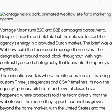
Vantage Vision runs B2C and B2B campaigns across Meta,
Google, LinkedIn, and TikTok, but their old site lacked the
agency's energy in a crowded Dutch market. The brief was a
Webflow build the team could manage themselves. The
design is built around mood: black throughout, with high-
contrast type and photography that leans into the agency's
mystique.
The animation work is where the site does most of its selling:
custom Three.js sequences and GSAP timelines. It's now the
agency's primary pitch tool, and several closes have
happened where prospects told the team directly that the
website was the reason they signed. Inbound has grown
beyond the home market, with the United States and the