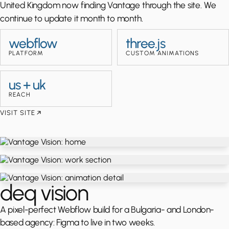
United Kingdom now finding Vantage through the site. We
continue to update it month to month.
webflow
three.js
PLATFORM
CUSTOM ANIMATIONS
us + uk
REACH
VISIT SITE
deq vision
A pixel-perfect Webflow build for a Bulgaria- and London-
based agency: Figma to live in two weeks.