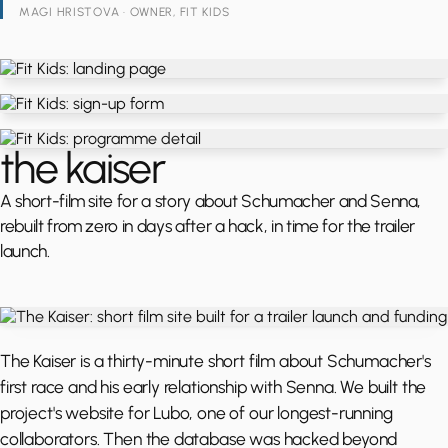
MAGI HRISTOVA · OWNER, FIT KIDS
the kaiser
A short-film site for a story about Schumacher and Senna,
rebuilt from zero in days after a hack, in time for the trailer
launch.
The Kaiser is a thirty-minute short film about Schumacher's
first race and his early relationship with Senna. We built the
project's website for Lubo, one of our longest-running
collaborators. Then the database was hacked beyond