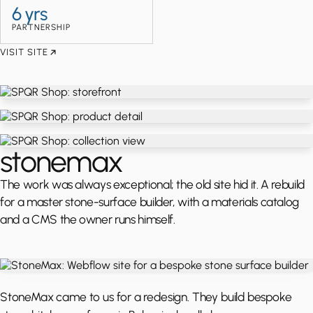
6 yrs
PARTNERSHIP
VISIT SITE
stonemax
The work was always exceptional; the old site hid it. A rebuild
for a master stone-surface builder, with a materials catalog
and a CMS the owner runs himself.
StoneMax came to us for a redesign. They build bespoke