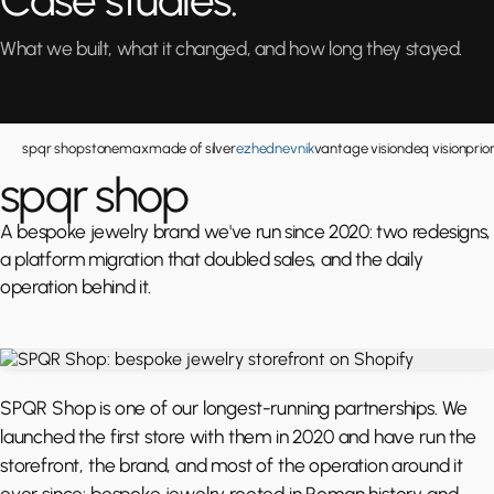
Case studies.
What we built, what it changed, and how long they stayed.
spqr shop
stonemax
made of silver
ezhednevnik
vantage vision
deq vision
prio
spqr shop
A bespoke jewelry brand we've run since 2020: two redesigns,
a platform migration that doubled sales, and the daily
operation behind it.
SPQR Shop is one of our longest-running partnerships. We
launched the first store with them in 2020 and have run the
storefront, the brand, and most of the operation around it
ever since: bespoke jewelry rooted in Roman history and