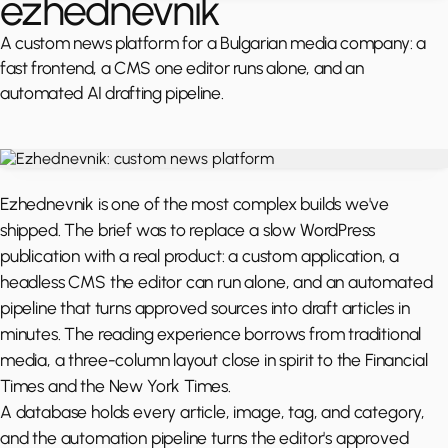
ezhednevnik
A custom news platform for a Bulgarian media company: a
fast frontend, a CMS one editor runs alone, and an
automated AI drafting pipeline.
Ezhednevnik is one of the most complex builds we've
shipped. The brief was to replace a slow WordPress
publication with a real product: a custom application, a
headless CMS the editor can run alone, and an automated
pipeline that turns approved sources into draft articles in
minutes. The reading experience borrows from traditional
media, a three-column layout close in spirit to the Financial
Times and the New York Times.
A database holds every article, image, tag, and category,
and the automation pipeline turns the editor's approved