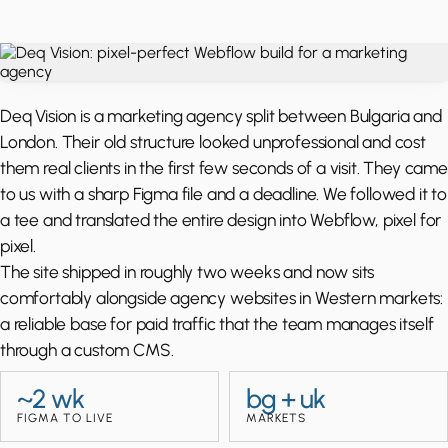
Deq Vision is a marketing agency split between Bulgaria and
London. Their old structure looked unprofessional and cost
them real clients in the first few seconds of a visit. They came
to us with a sharp Figma file and a deadline. We followed it to
a tee and translated the entire design into Webflow, pixel for
pixel.
The site shipped in roughly two weeks and now sits
comfortably alongside agency websites in Western markets:
a reliable base for paid traffic that the team manages itself
through a custom CMS.
~2 wk
bg + uk
FIGMA TO LIVE
MARKETS