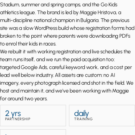
Stadium, summer and spring camps, and the Go Kids
athletics league. The brand is led by Maggie Hristova, a
multi-discipline national champion in Bulgaria. The previous
site was a slow WordPress build whose registration forms had
broken to the point where parents were downloading PDFs
to enrol their kids in races.
We rebuilt it with working registration and live schedules the
team runs itself, and we run the paid acquisition too:
targeted Google Ads, careful keyword work, and a cost per
lead well below industry. All assets are custom: no AI
imagery, every photograph licensed and shot in the field. We
host and maintain it, and we've been working with Maggie
for around two years.
2 yrs
daily
PARTNERSHIP
TRAINING