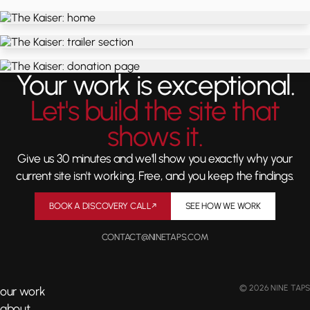
Your work is exceptional.
Let's build the site that
shows it.
Give us 30 minutes and we'll show you exactly why your
current site isn't working. Free, and you keep the findings.
BOOK A DISCOVERY CALL
↗
SEE HOW WE WORK
CONTACT@NINETAPS.COM
© 2026 NINE TAPS
our work
about