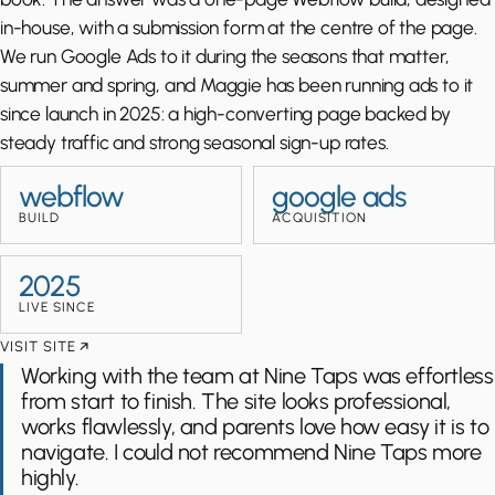
in-house, with a submission form at the centre of the page.
We run Google Ads to it during the seasons that matter,
summer and spring, and Maggie has been running ads to it
since launch in 2025: a high-converting page backed by
steady traffic and strong seasonal sign-up rates.
webflow
google ads
BUILD
ACQUISITION
2025
LIVE SINCE
VISIT SITE
Working with the team at Nine Taps was effortless
from start to finish. The site looks professional,
works flawlessly, and parents love how easy it is to
navigate. I could not recommend Nine Taps more
highly.