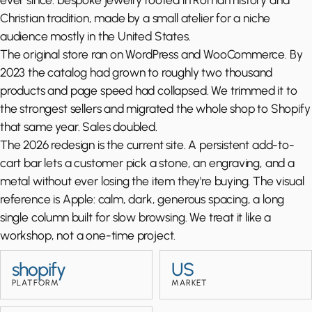
Christian tradition, made by a small atelier for a niche
audience mostly in the United States.
The original store ran on WordPress and WooCommerce. By
2023 the catalog had grown to roughly two thousand
products and page speed had collapsed. We trimmed it to
the strongest sellers and migrated the whole shop to Shopify
that same year. Sales doubled.
The 2026 redesign is the current site. A persistent add-to-
cart bar lets a customer pick a stone, an engraving, and a
metal without ever losing the item they're buying. The visual
reference is Apple: calm, dark, generous spacing, a long
single column built for slow browsing. We treat it like a
workshop, not a one-time project.
shopify
US
PLATFORM
MARKET