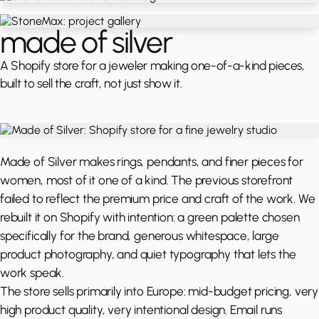
made of silver
A Shopify store for a jeweler making one-of-a-kind pieces,
built to sell the craft, not just show it.
Made of Silver makes rings, pendants, and finer pieces for
women, most of it one of a kind. The previous storefront
failed to reflect the premium price and craft of the work. We
rebuilt it on Shopify with intention: a green palette chosen
specifically for the brand, generous whitespace, large
product photography, and quiet typography that lets the
work speak.
The store sells primarily into Europe: mid-budget pricing, very
high product quality, very intentional design. Email runs