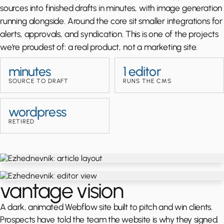
sources into finished drafts in minutes, with image generation
running alongside. Around the core sit smaller integrations for
alerts, approvals, and syndication. This is one of the projects
we're proudest of: a real product, not a marketing site.
minutes
1 editor
SOURCE TO DRAFT
RUNS THE CMS
wordpress
RETIRED
vantage vision
A dark, animated Webflow site built to pitch and win clients.
Prospects have told the team the website is why they signed.