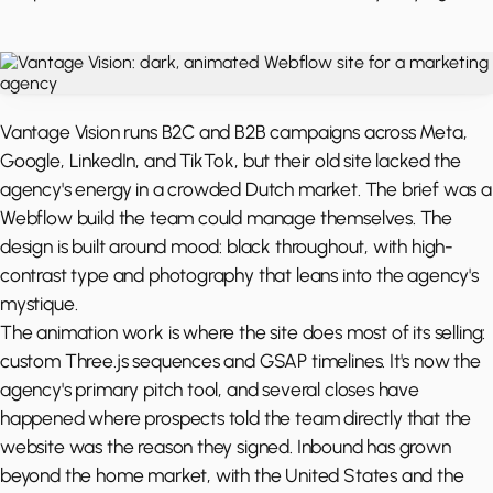
Vantage Vision runs B2C and B2B campaigns across Meta,
Google, LinkedIn, and TikTok, but their old site lacked the
agency's energy in a crowded Dutch market. The brief was a
Webflow build the team could manage themselves. The
design is built around mood: black throughout, with high-
contrast type and photography that leans into the agency's
mystique.
The animation work is where the site does most of its selling:
custom Three.js sequences and GSAP timelines. It's now the
agency's primary pitch tool, and several closes have
happened where prospects told the team directly that the
website was the reason they signed. Inbound has grown
beyond the home market, with the United States and the