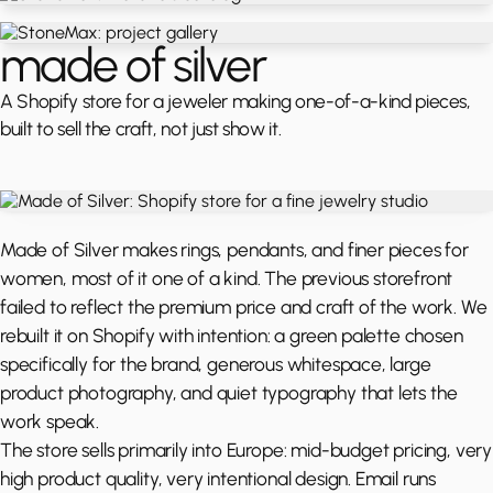
made of silver
A Shopify store for a jeweler making one-of-a-kind pieces,
built to sell the craft, not just show it.
Made of Silver makes rings, pendants, and finer pieces for
women, most of it one of a kind. The previous storefront
failed to reflect the premium price and craft of the work. We
rebuilt it on Shopify with intention: a green palette chosen
specifically for the brand, generous whitespace, large
product photography, and quiet typography that lets the
work speak.
The store sells primarily into Europe: mid-budget pricing, very
high product quality, very intentional design. Email runs