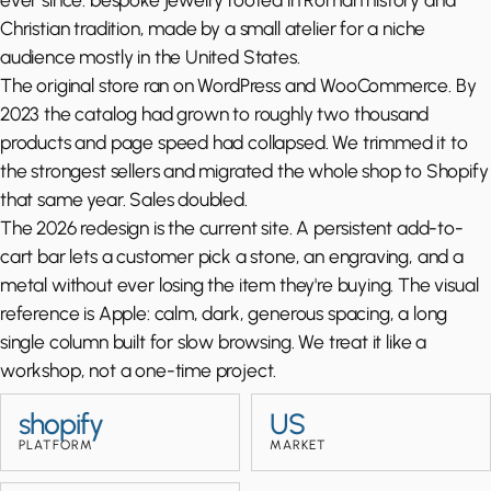
Christian tradition, made by a small atelier for a niche
audience mostly in the United States.
The original store ran on WordPress and WooCommerce. By
2023 the catalog had grown to roughly two thousand
products and page speed had collapsed. We trimmed it to
the strongest sellers and migrated the whole shop to Shopify
that same year. Sales doubled.
The 2026 redesign is the current site. A persistent add-to-
cart bar lets a customer pick a stone, an engraving, and a
metal without ever losing the item they're buying. The visual
reference is Apple: calm, dark, generous spacing, a long
single column built for slow browsing. We treat it like a
workshop, not a one-time project.
shopify
US
PLATFORM
MARKET