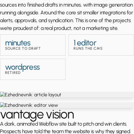
sources into finished drafts in minutes, with image generation
running alongside. Around the core sit smaller integrations for
alerts, approvals, and syndication. This is one of the projects
we're proudest of: a real product, not a marketing site.
minutes
1 editor
SOURCE TO DRAFT
RUNS THE CMS
wordpress
RETIRED
vantage vision
A dark, animated Webflow site built to pitch and win clients.
Prospects have told the team the website is why they signed.