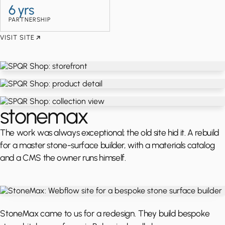
6 yrs
PARTNERSHIP
VISIT SITE
stonemax
The work was always exceptional; the old site hid it. A rebuild
for a master stone-surface builder, with a materials catalog
and a CMS the owner runs himself.
StoneMax came to us for a redesign. They build bespoke