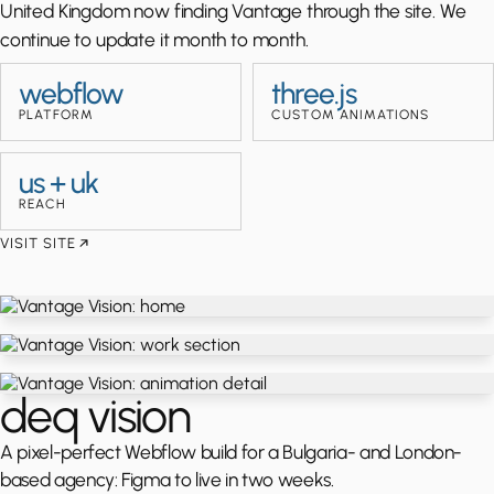
United Kingdom now finding Vantage through the site. We
continue to update it month to month.
webflow
three.js
PLATFORM
CUSTOM ANIMATIONS
us + uk
REACH
VISIT SITE
deq vision
A pixel-perfect Webflow build for a Bulgaria- and London-
based agency: Figma to live in two weeks.