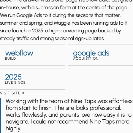
in-house, with a submission form at the centre of the page.
We run Google Ads to it during the seasons that matter,
summer and spring, and Maggie has been running ads to it
since launch in 2025: a high-converting page backed by
steady traffic and strong seasonal sign-up rates.
webflow
google ads
BUILD
ACQUISITION
2025
LIVE SINCE
VISIT SITE
Working with the team at Nine Taps was effortless
from start to finish. The site looks professional,
works flawlessly, and parents love how easy it is to
navigate. I could not recommend Nine Taps more
highly.