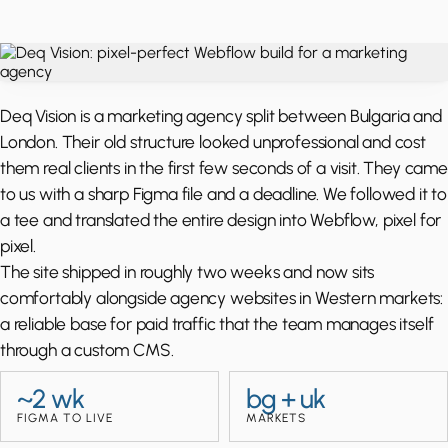
Deq Vision is a marketing agency split between Bulgaria and
London. Their old structure looked unprofessional and cost
them real clients in the first few seconds of a visit. They came
to us with a sharp Figma file and a deadline. We followed it to
a tee and translated the entire design into Webflow, pixel for
pixel.
The site shipped in roughly two weeks and now sits
comfortably alongside agency websites in Western markets:
a reliable base for paid traffic that the team manages itself
through a custom CMS.
~2 wk
bg + uk
FIGMA TO LIVE
MARKETS