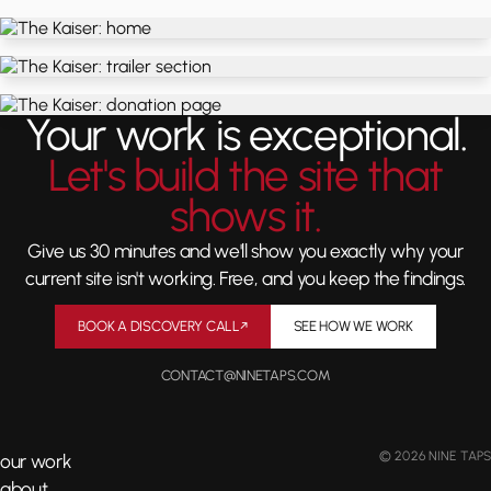
Your work is exceptional.
Let's build the site that
shows it.
Give us 30 minutes and we'll show you exactly why your
current site isn't working. Free, and you keep the findings.
BOOK A DISCOVERY CALL
↗
SEE HOW WE WORK
CONTACT@NINETAPS.COM
© 2026 NINE TAPS
our work
about