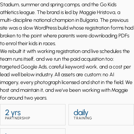
Stadium, summer and spring camps, and the Go Kids
athletics league. The brand is led by Maggie Hristova, a
multi-discipline national champion in Bulgaria. The previous
site was a slow WordPress build whose registration forms had
broken to the point where parents were downloading PDFs
to enrol their kids in races.
We rebuilt it with working registration and live schedules the
team runs itself, and we run the paid acquisition too:
targeted Google Ads, careful keyword work, and a cost per
lead well below industry. All assets are custom: no AI
imagery, every photograph licensed and shot in the field. We
host and maintain it, and we've been working with Maggie
for around two years.
2 yrs
daily
PARTNERSHIP
TRAINING