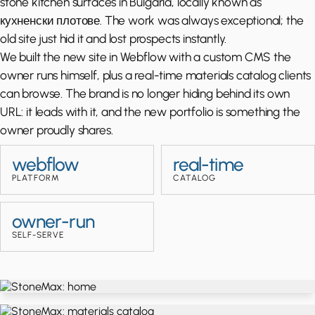
stone kitchen surfaces in Bulgaria, locally known as
кухненски плотове. The work was always exceptional; the
old site just hid it and lost prospects instantly.
We built the new site in Webflow with a custom CMS the
owner runs himself, plus a real-time materials catalog clients
can browse. The brand is no longer hiding behind its own
URL: it leads with it, and the new portfolio is something the
owner proudly shares.
webflow
real-time
PLATFORM
CATALOG
owner-run
SELF-SERVE