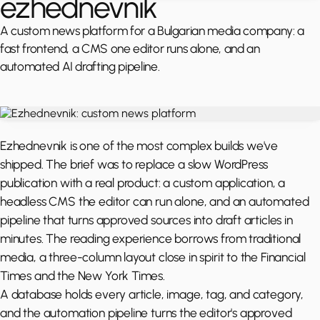
ezhednevnik
A custom news platform for a Bulgarian media company: a
fast frontend, a CMS one editor runs alone, and an
automated AI drafting pipeline.
Ezhednevnik is one of the most complex builds we've
shipped. The brief was to replace a slow WordPress
publication with a real product: a custom application, a
headless CMS the editor can run alone, and an automated
pipeline that turns approved sources into draft articles in
minutes. The reading experience borrows from traditional
media, a three-column layout close in spirit to the Financial
Times and the New York Times.
A database holds every article, image, tag, and category,
and the automation pipeline turns the editor's approved