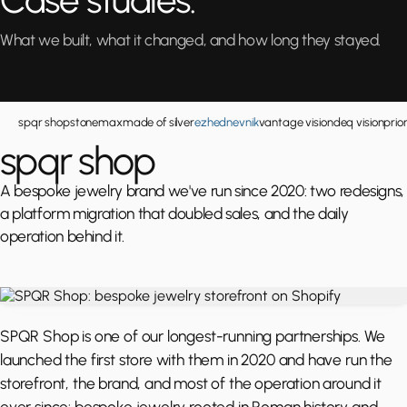
Case studies.
What we built, what it changed, and how long they stayed.
spqr shop
stonemax
made of silver
ezhednevnik
vantage vision
deq vision
prio
spqr shop
A bespoke jewelry brand we've run since 2020: two redesigns,
a platform migration that doubled sales, and the daily
operation behind it.
SPQR Shop is one of our longest-running partnerships. We
launched the first store with them in 2020 and have run the
storefront, the brand, and most of the operation around it
ever since: bespoke jewelry rooted in Roman history and