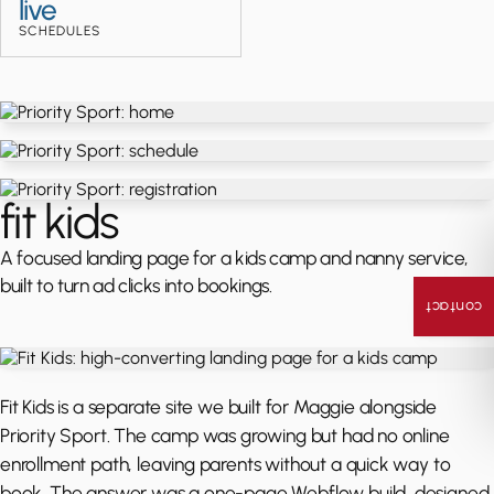
live
SCHEDULES
fit kids
A focused landing page for a kids camp and nanny service,
built to turn ad clicks into bookings.
contact
Fit Kids is a separate site we built for Maggie alongside
Priority Sport. The camp was growing but had no online
enrollment path, leaving parents without a quick way to
book. The answer was a one-page Webflow build, designed