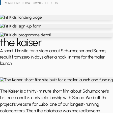
MAGI HRISTOVA · OWNER, FIT KIDS
the kaiser
A short-film site for a story about Schumacher and Senna,
rebuilt from zero in days after a hack, in time for the trailer
launch.
The Kaiser is a thirty-minute short film about Schumacher's
first race and his early relationship with Senna. We built the
project's website for Lubo, one of our longest-running
collaborators. Then the database was hacked beyond