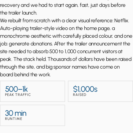
recovery and we had to start again, fast, just days before
the trailer launch.
We rebuilt from scratch with a clear visual reference: Netflix.
Auto-playing trailer-style video on the home page, a
monochrome aesthetic with carefully placed colour, and one
job: generate donations. After the trailer announcement the
site needed to absorb 500 to 1,000 concurrent visitors at
peak. The stack held. Thousands of dollars have been raised
through the site, and big sponsor names have come on
board behind the work.
500–1k
$1,000s
PEAK TRAFFIC
RAISED
30 min
RUNTIME