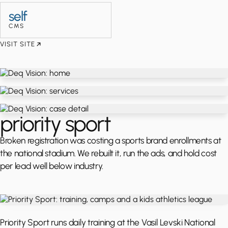
self
CMS
VISIT SITE
priority sport
Broken registration was costing a sports brand enrollments at
the national stadium. We rebuilt it, run the ads, and hold cost
per lead well below industry.
Priority Sport runs daily training at the Vasil Levski National