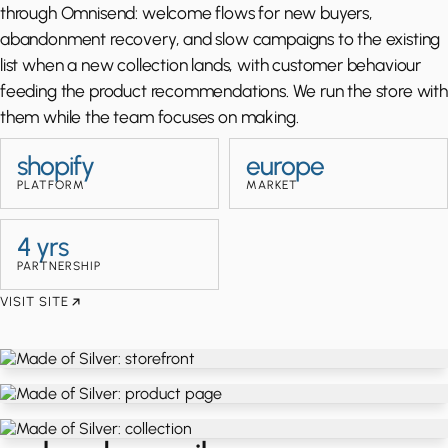
through Omnisend: welcome flows for new buyers,
abandonment recovery, and slow campaigns to the existing
list when a new collection lands, with customer behaviour
feeding the product recommendations. We run the store with
them while the team focuses on making.
shopify
europe
PLATFORM
MARKET
4 yrs
PARTNERSHIP
VISIT SITE